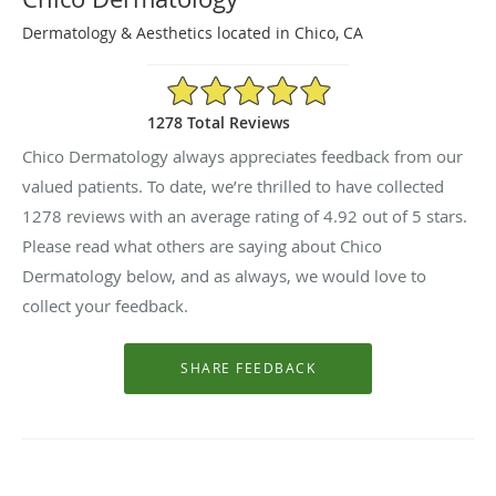
Dermatology & Aesthetics located in Chico, CA
4.92/5 Star Rating
1278 Total Reviews
Chico Dermatology always appreciates feedback from our
valued patients. To date, we’re thrilled to have collected
1278
reviews with an average rating of
4.92
out of 5 stars.
Please read what others are saying about Chico
Dermatology below, and as always, we would love to
collect your feedback.