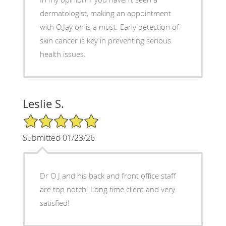
dermatologist, making an appointment
with O.Jay on is a must. Early detection of
skin cancer is key in preventing serious
health issues.
Leslie S.
5/5 Star Rating
Submitted 01/23/26
Dr O J and his back and front office staff
are top notch! Long time client and very
satisfied!