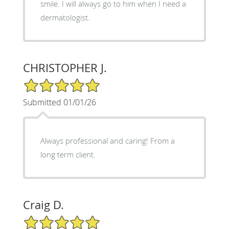
smile. I will always go to him when I need a
dermatologist.
CHRISTOPHER J.
5/5 Star Rating
Submitted 01/01/26
Always professional and caring! From a
long term client.
Craig D.
5/5 Star Rating