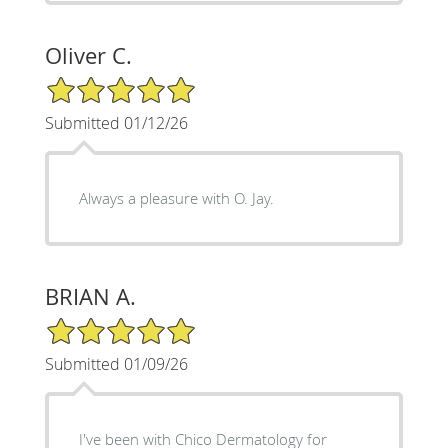
Oliver C.
5/5 Star Rating
Submitted 01/12/26
Always a pleasure with O. Jay.
BRIAN A.
5/5 Star Rating
Submitted 01/09/26
I've been with Chico Dermatology for