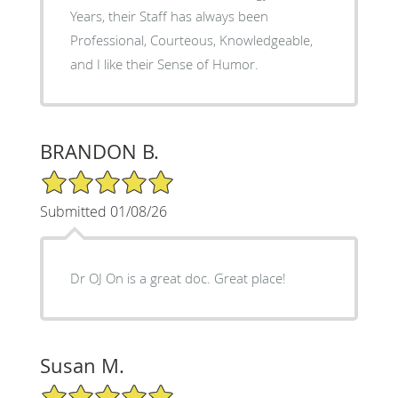
Years, their Staff has always been
Professional, Courteous, Knowledgeable,
and I like their Sense of Humor.
BRANDON B.
5/5 Star Rating
Submitted 01/08/26
Dr OJ On is a great doc. Great place!
Susan M.
5/5 Star Rating