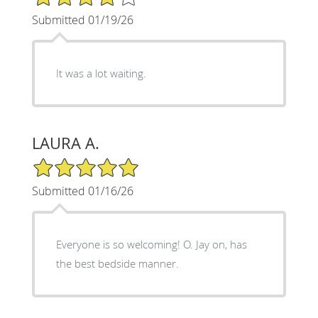
Submitted 01/19/26
It was a lot waiting.
LAURA A.
5/5 Star Rating
Submitted 01/16/26
Everyone is so welcoming! O. Jay on, has
the best bedside manner.