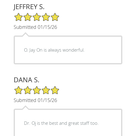
JEFFREY S.
5/5 Star Rating
Submitted 01/15/26
O. Jay On is always wonderful.
DANA S.
5/5 Star Rating
Submitted 01/15/26
Dr. Oj is the best and great staff too.