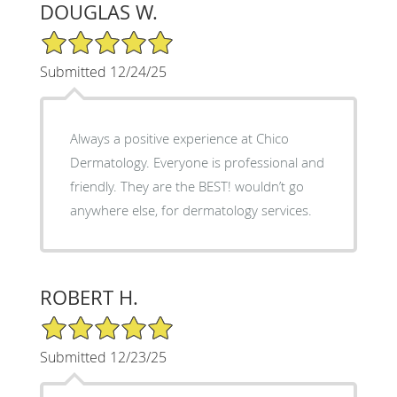
DOUGLAS W.
5/5 Star Rating
Submitted 12/24/25
Always a positive experience at Chico
Dermatology. Everyone is professional and
friendly. They are the BEST! wouldn’t go
anywhere else, for dermatology services.
ROBERT H.
5/5 Star Rating
Submitted 12/23/25