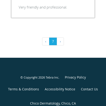
Very friendly and professional.
‹
7
›
Privacy Policy
© Copyright 2026
Tebra Inc
.
Terms & Conditions
Accessibility Notice
Contact Us
Chico Dermatology, Chico, CA