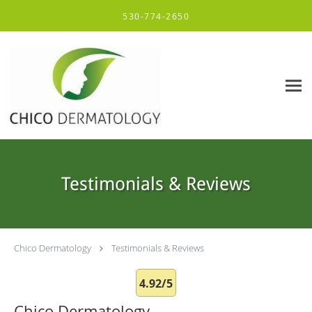
Skip to main content
530-774-2650
Testimonials & Reviews
Chico Dermatology
Testimonials & Reviews
4.92/5
Chico Dermatology