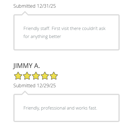
Submitted 12/31/25
Friendly staff. First visit there couldn’t ask
for anything better
JIMMY A.
5/5 Star Rating
Submitted 12/29/25
Friendly, professional and works fast.