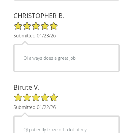
CHRISTOPHER B.
5/5 Star Rating
Submitted 01/23/26
OJ always does a great job
Birute V.
5/5 Star Rating
Submitted 01/22/26
OJ patiently froze off a lot of my