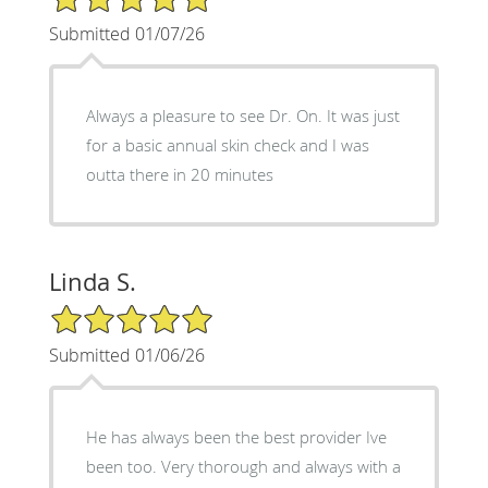
Submitted 01/07/26
Always a pleasure to see Dr. On. It was just
for a basic annual skin check and I was
outta there in 20 minutes
Linda S.
5/5 Star Rating
Submitted 01/06/26
He has always been the best provider Ive
been too. Very thorough and always with a