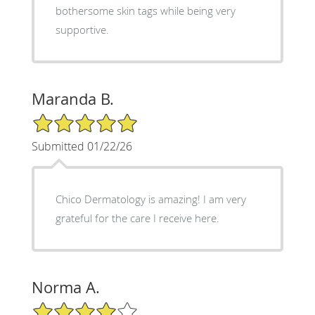
bothersome skin tags while being very
supportive.
Maranda B.
5/5 Star Rating
Submitted 01/22/26
Chico Dermatology is amazing! I am very
grateful for the care I receive here.
Norma A.
4/5 Star Rating