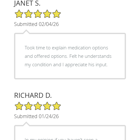
JANET S.
5/5 Star Rating
Submitted 02/04/26
Took time to explain medication options
and offered options. Felt he understands
my condition and I appreciate his input.
RICHARD D.
5/5 Star Rating
Submitted 01/24/26
In my opinion if you haven’t seen a