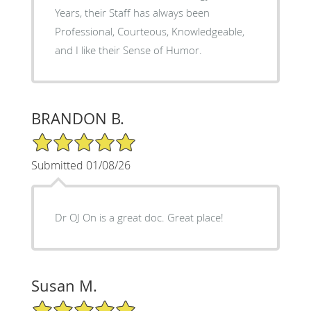
Years, their Staff has always been
Professional, Courteous, Knowledgeable,
and I like their Sense of Humor.
BRANDON B.
5/5 Star Rating
Submitted 01/08/26
Dr OJ On is a great doc. Great place!
Susan M.
5/5 Star Rating