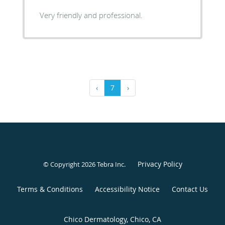
Very friendly and professional.
‹
7
›
Privacy Policy
© Copyright 2026
Tebra Inc
.
Terms & Conditions
Accessibility Notice
Contact Us
Chico Dermatology, Chico, CA