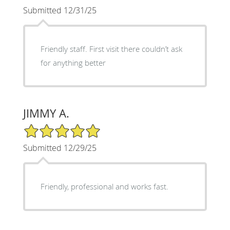
Submitted 12/31/25
Friendly staff. First visit there couldn’t ask
for anything better
JIMMY A.
5/5 Star Rating
Submitted 12/29/25
Friendly, professional and works fast.