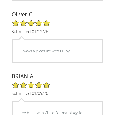
Oliver C.
5/5 Star Rating
Submitted 01/12/26
Always a pleasure with O. Jay.
BRIAN A.
5/5 Star Rating
Submitted 01/09/26
I've been with Chico Dermatology for