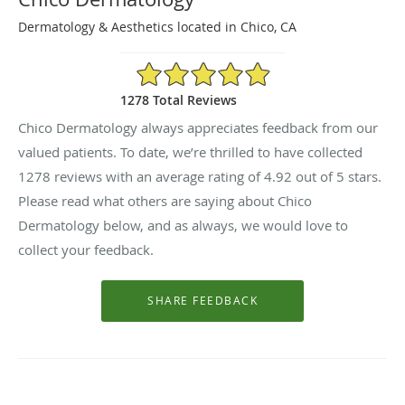
Dermatology & Aesthetics located in Chico, CA
4.92/5 Star Rating
1278 Total Reviews
Chico Dermatology always appreciates feedback from our
valued patients. To date, we’re thrilled to have collected
1278
reviews with an average rating of
4.92
out of 5 stars.
Please read what others are saying about Chico
Dermatology below, and as always, we would love to
collect your feedback.