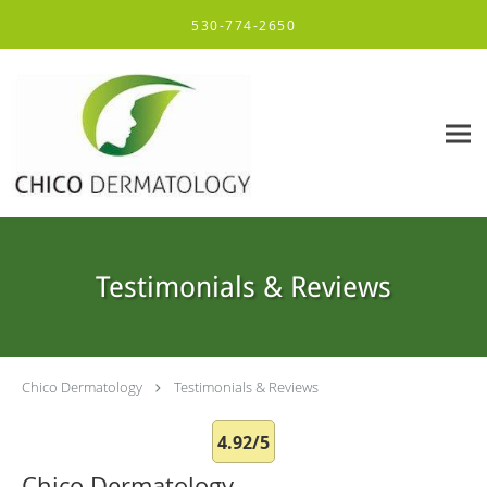
Skip to main content
530-774-2650
Testimonials & Reviews
Chico Dermatology
Testimonials & Reviews
4.92/5
Chico Dermatology