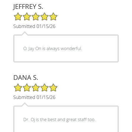
JEFFREY S.
5/5 Star Rating
Submitted 01/15/26
O. Jay On is always wonderful.
DANA S.
5/5 Star Rating
Submitted 01/15/26
Dr. Oj is the best and great staff too.