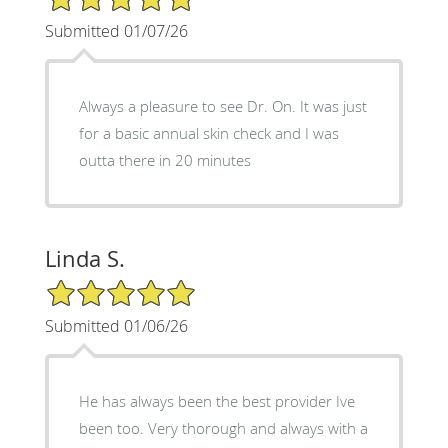
Submitted 01/07/26
Always a pleasure to see Dr. On. It was just
for a basic annual skin check and I was
outta there in 20 minutes
Linda S.
5/5 Star Rating
Submitted 01/06/26
He has always been the best provider Ive
been too. Very thorough and always with a