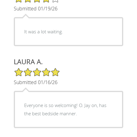
Submitted 01/19/26
It was a lot waiting.
LAURA A.
5/5 Star Rating
Submitted 01/16/26
Everyone is so welcoming! O. Jay on, has
the best bedside manner.