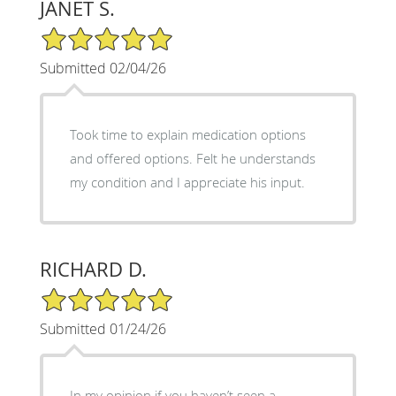
JANET S.
5/5 Star Rating
Submitted 02/04/26
Took time to explain medication options
and offered options. Felt he understands
my condition and I appreciate his input.
RICHARD D.
5/5 Star Rating
Submitted 01/24/26
In my opinion if you haven’t seen a