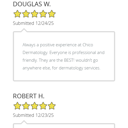
DOUGLAS W.
5/5 Star Rating
Submitted 12/24/25
Always a positive experience at Chico
Dermatology. Everyone is professional and
friendly. They are the BEST! wouldn’t go
anywhere else, for dermatology services.
ROBERT H.
5/5 Star Rating
Submitted 12/23/25