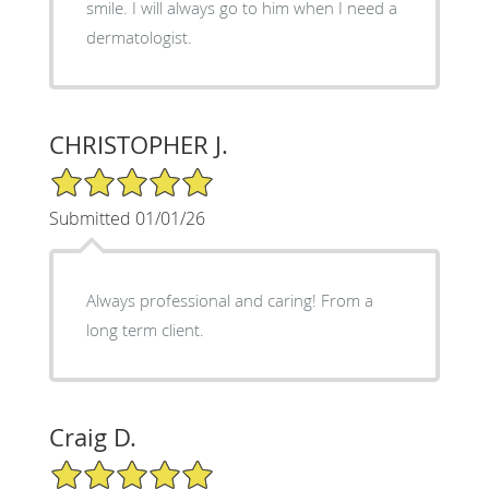
smile. I will always go to him when I need a
dermatologist.
CHRISTOPHER J.
5/5 Star Rating
Submitted 01/01/26
Always professional and caring! From a
long term client.
Craig D.
5/5 Star Rating