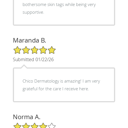
bothersome skin tags while being very
supportive.
Maranda B.
5/5 Star Rating
Submitted 01/22/26
Chico Dermatology is amazing! I am very
grateful for the care I receive here.
Norma A.
4/5 Star Rating