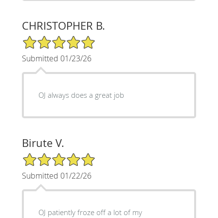
CHRISTOPHER B.
5/5 Star Rating
Submitted 01/23/26
OJ always does a great job
Birute V.
5/5 Star Rating
Submitted 01/22/26
OJ patiently froze off a lot of my