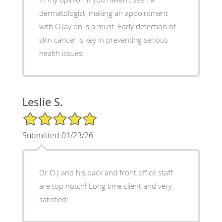
dermatologist, making an appointment
with O.Jay on is a must. Early detection of
skin cancer is key in preventing serious
health issues.
Leslie S.
5/5 Star Rating
Submitted 01/23/26
Dr O J and his back and front office staff
are top notch! Long time client and very
satisfied!