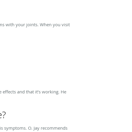
ms with your joints. When you visit
effects and that it’s working. He
e?
iasis symptoms. O. Jay recommends