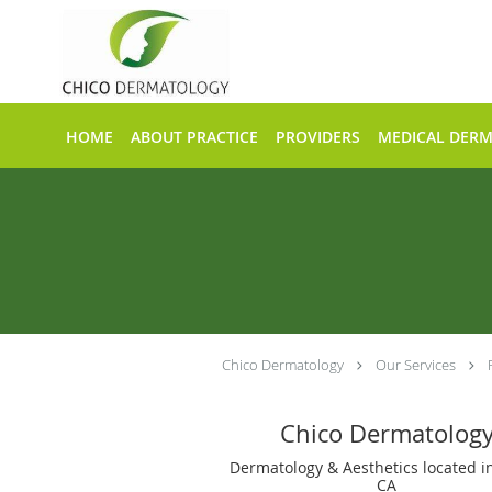
Skip to main content
HOME
ABOUT PRACTICE
PROVIDERS
MEDICAL DER
Chico Dermatology
Our Services
Chico Dermatolog
Dermatology & Aesthetics located in
CA