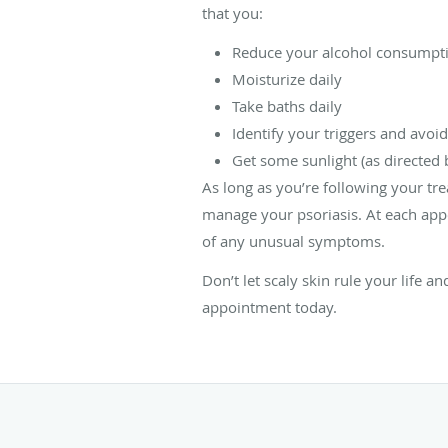
that you:
Reduce your alcohol consumpt
Moisturize daily
Take baths daily
Identify your triggers and avoi
Get some sunlight (as directed b
As long as you’re following your tre
manage your psoriasis. At each app
of any unusual symptoms.
Don’t let scaly skin rule your life a
appointment today.