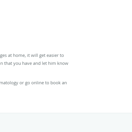
s at home, it will get easier to
on that you have and let him know
Dermatology or go online to book an