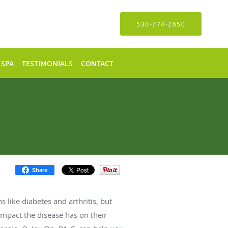
530-774-2650
 SPA
TESTIMONIALS
CONTACT
Share
s like diabetes and arthritis, but
impact the disease has on their