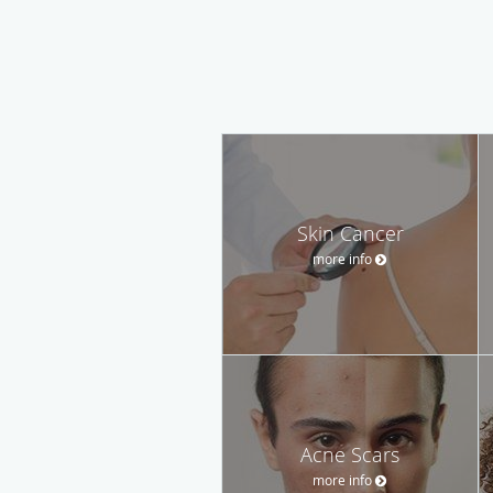
Skin Cancer
more info
Acne Scars
more info