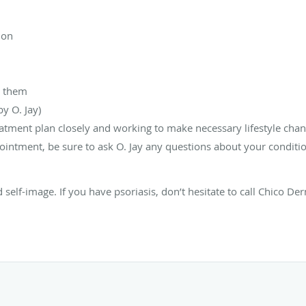
ion
d them
y O. Jay)
atment plan closely and working to make necessary lifestyle change
ointment, be sure to ask O. Jay any questions about your conditi
nd self-image. If you have psoriasis, don’t hesitate to call Chico 