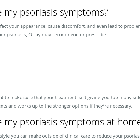
 my psoriasis symptoms?
affect your appearance, cause discomfort, and even lead to proble
ur psoriasis, O. Jay may recommend or prescribe:
t to make sure that your treatment isn’t giving you too many side 
nts and works up to the stronger options if they’re necessary.
 my psoriasis symptoms at hom
estyle you can make outside of clinical care to reduce your psor