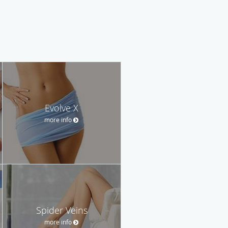
Evolve X
more info
Spider Veins
more info