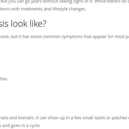
but you can go years without seeing signs of it. While there’s no c
toms with treatments and lifestyle changes.
s look like?
veryone, but it has some common symptoms that appear for most
ches
nails and toenails. It can show up in a few small spots or patches 
s and goes in a cycle.