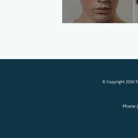
© Copyright 2026
T
Phone 