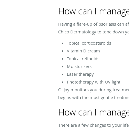
How can I manage
Having a flare-up of psoriasis can 
Chico Dermatology to tone down yo
Topical corticosteroids
Vitamin D cream
Topical retinoids
Moisturizers
Laser therapy
Phototherapy with UV light
O. Jay monitors you during treatmen
begins with the most gentle treatme
How can I manage
There are a few changes to your lif