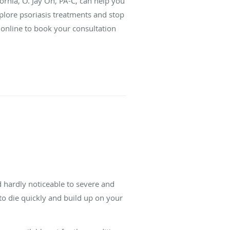
ornia, O. Jay On, PA-C, can help you
lore psoriasis treatments and stop
 online to book your consultation
d hardly noticeable to severe and
m to die quickly and build up on your