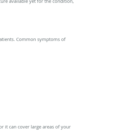
ure available yet for the condition,
 patients. Common symptoms of
or it can cover large areas of your