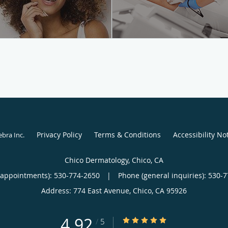
Privacy Policy
Terms & Conditions
Accessibility No
ebra Inc
.
Chico Dermatology, Chico, CA
(appointments):
530-774-2650
|
Phone (general inquiries): 530-
Address:
774 East Avenue,
Chico
,
CA
95926
4.92
4.92/5 Star Rating
/
5