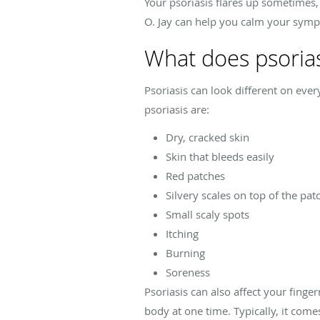
Your psoriasis flares up sometimes, 
O. Jay can help you calm your symp
What does psoriasi
Psoriasis can look different on e
psoriasis are:
Dry, cracked skin
Skin that bleeds easily
Red patches
Silvery scales on top of the pat
Small scaly spots
Itching
Burning
Soreness
Psoriasis can also affect your finger
body at one time. Typically, it come