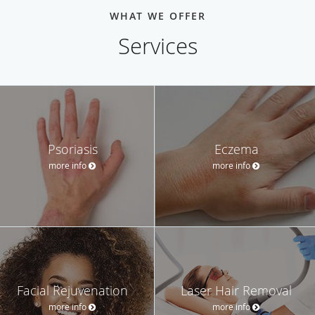
WHAT WE OFFER
Services
Psoriasis
Eczema
more info
more info
Facial Rejuvenation
Laser Hair Removal
more info
more info