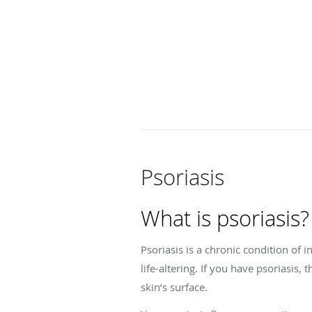
Psoriasis
What is psoriasis?
Psoriasis is a chronic condition of
life-altering. If you have psoriasis,
skin’s surface.