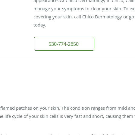
appearance. At Chico Dermatology in Chico, Calif
manage your symptoms to clear your skin. To exp
covering your skin, call Chico Dermatology or go
today.
530-774-2650
 inflamed patches on your skin. The condition ranges from mild an
 the life cycle of your skin cells is very fast and short, causing the