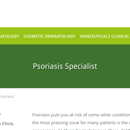
MATOLOGY
COSMETIC DERMATOLOGY
SKINCEUTICALS CLINICAL
Psoriasis Specialist
Psoriasis
y
Psoriasis puts you at risk of some other condition
the most pressing issue for many patients is the 
 Chico,