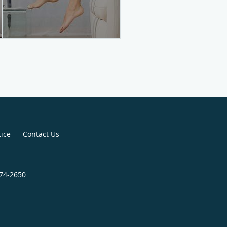
tice
Contact Us
774-2650