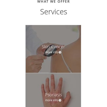
WHAT WE OFFER
Services
Skin Cancer
more info
Psoriasis
more info