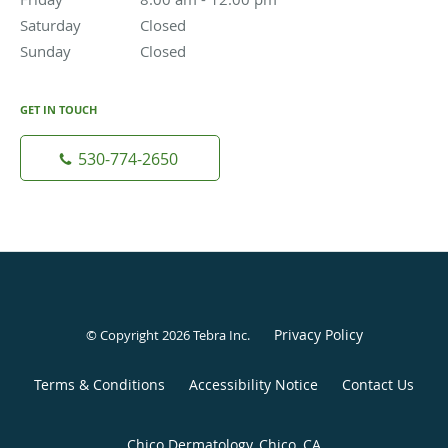
Saturday
Closed
Closed
Sunday
Closed
Closed
GET IN TOUCH
530-774-2650
Privacy Policy
© Copyright 2026
Tebra Inc
.
Terms & Conditions
Accessibility Notice
Contact Us
Chico Dermatology, Chico, CA