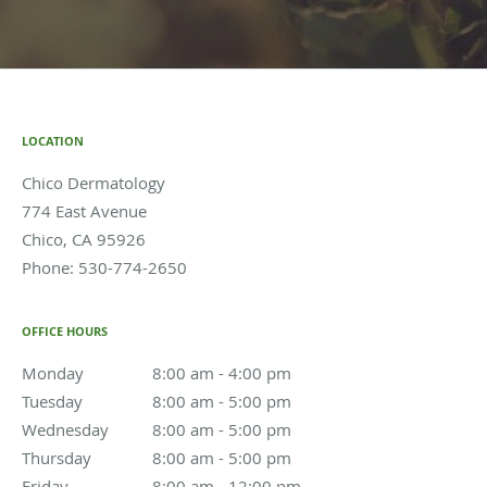
LOCATION
Chico Dermatology
774 East Avenue
Chico
,
CA
95926
Phone:
530-774-2650
OFFICE HOURS
Monday
8:00 am to 4:00 pm
8:00 am - 4:00 pm
Tuesday
8:00 am to 5:00 pm
8:00 am - 5:00 pm
Wednesday
8:00 am to 5:00 pm
8:00 am - 5:00 pm
Thursday
8:00 am to 5:00 pm
8:00 am - 5:00 pm
Friday
8:00 am to 12:00 pm
8:00 am - 12:00 pm