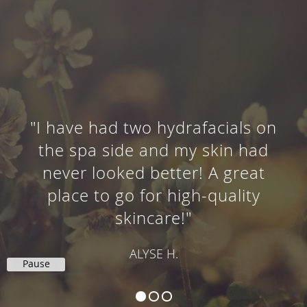
"I have had two hydrafacials on
the spa side and my skin had
never looked better! A great
place to go for high-quality
skincare!"
ALYSE H.
Pause