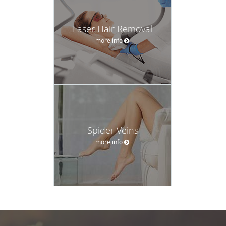
Laser Hair Removal
more info
Spider Veins
more info