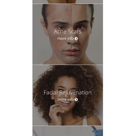
Acne Scars
more info
Facial Rejuvenation
more info