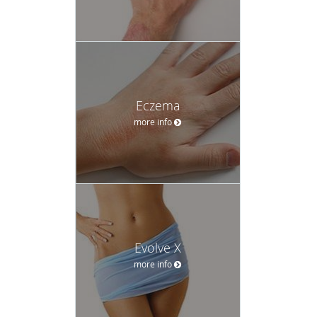
Eczema
more info
Evolve X
more info