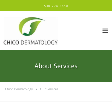
Skip to main content
530-774-2650
About Services
Chico Dermatology
Our Services