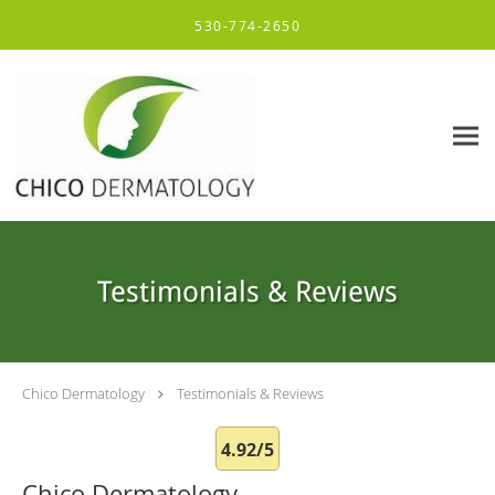
Skip to main content
530-774-2650
Testimonials & Reviews
Chico Dermatology
Testimonials & Reviews
4.92/5
Chico Dermatology