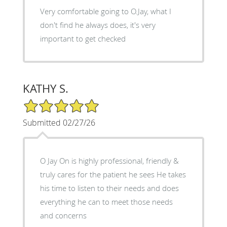
Very comfortable going to O.Jay, what I
don't find he always does, it's very
important to get checked
KATHY S.
5/5 Star Rating
Submitted 02/27/26
O Jay On is highly professional, friendly &
truly cares for the patient he sees He takes
his time to listen to their needs and does
everything he can to meet those needs
and concerns