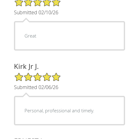
5/5 Star Rating
Submitted 02/10/26
Great
Kirk Jr J.
5/5 Star Rating
Submitted 02/06/26
Personal, professional and timely.