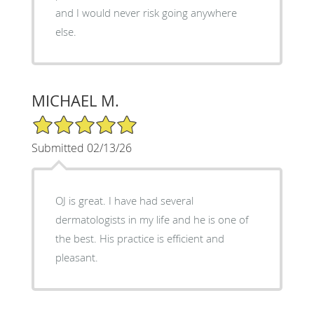
and I would never risk going anywhere
else.
MICHAEL M.
5/5 Star Rating
Submitted 02/13/26
OJ is great. I have had several
dermatologists in my life and he is one of
the best. His practice is efficient and
pleasant.