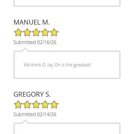
MANUEL M.
5/5 Star Rating
Submitted 02/16/26
We think O. Jay On is the greatest!
GREGORY S.
5/5 Star Rating
Submitted 02/14/26