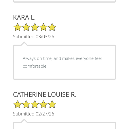
KARA L.
5/5 Star Rating
Submitted 03/03/26
Always on time, and makes everyone feel
comfortable
CATHERINE LOUISE R.
5/5 Star Rating
Submitted 02/27/26