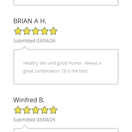
BRIAN A H.
5/5 Star Rating
Submitted 03/04/26
Healthy skin and good humor. Always a
great combination. OJ is the best.
Winfred B.
5/5 Star Rating
Submitted 03/04/26