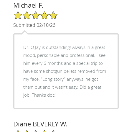
Michael F.
5/5 Star Rating
Submitted 02/10/26
Dr. O Jay is outstanding! Always in a great
mood, personable and professional. I see
him every 6 months and a special trip to
have some shotgun pellets removed from
my face. “Long story” anyways, he got
them out and it wasn’t easy. Did a great
job! Thanks doc!
Diane BEVERLY W.