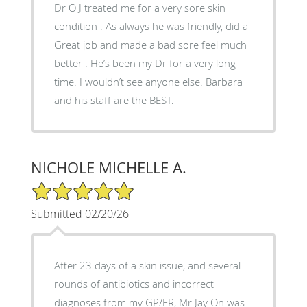
Dr O J treated me for a very sore skin
condition . As always he was friendly, did a
Great job and made a bad sore feel much
better . He’s been my Dr for a very long
time. I wouldn’t see anyone else. Barbara
and his staff are the BEST.
NICHOLE MICHELLE A.
5/5 Star Rating
Submitted 02/20/26
After 23 days of a skin issue, and several
rounds of antibiotics and incorrect
diagnoses from my GP/ER, Mr Jay On was