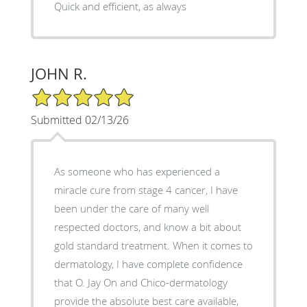
Quick and efficient, as always
JOHN R.
5/5 Star Rating
Submitted 02/13/26
As someone who has experienced a
miracle cure from stage 4 cancer, I have
been under the care of many well
respected doctors, and know a bit about
gold standard treatment. When it comes to
dermatology, I have complete confidence
that O. Jay On and Chico-dermatology
provide the absolute best care available,