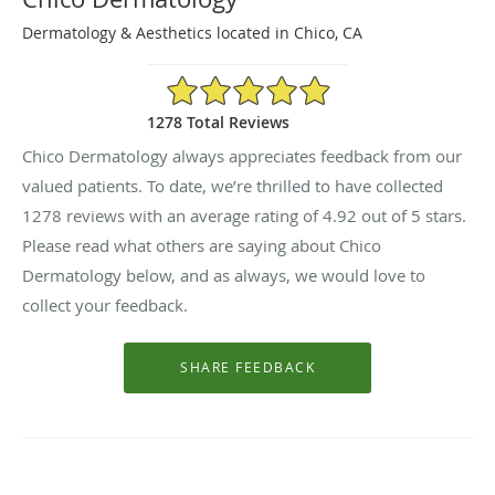
Dermatology & Aesthetics located in Chico, CA
4.92/5 Star Rating
1278 Total Reviews
Chico Dermatology always appreciates feedback from our
valued patients. To date, we’re thrilled to have collected
1278
reviews with an average rating of
4.92
out of 5 stars.
Please read what others are saying about Chico
Dermatology below, and as always, we would love to
collect your feedback.