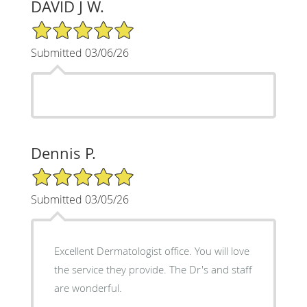
DAVID J W.
5/5 Star Rating
Submitted 03/06/26
Dennis P.
5/5 Star Rating
Submitted 03/05/26
Excellent Dermatologist office. You will love
the service they provide. The Dr's and staff
are wonderful.