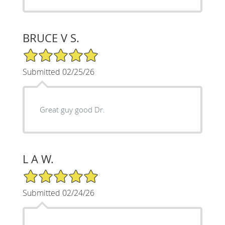
BRUCE V S.
5/5 Star Rating
Submitted 02/25/26
Great guy good Dr.
L A W.
5/5 Star Rating
Submitted 02/24/26