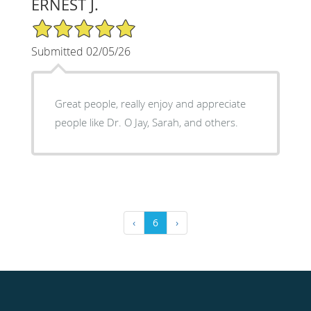
ERNEST J.
5/5 Star Rating
Submitted 02/05/26
Great people, really enjoy and appreciate
people like Dr. O Jay, Sarah, and others.
‹
6
›