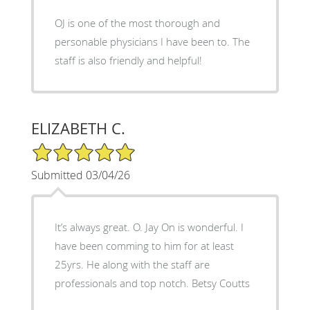
OJ is one of the most thorough and
personable physicians I have been to. The
staff is also friendly and helpful!
ELIZABETH C.
5/5 Star Rating
Submitted 03/04/26
It’s always great. O. Jay On is wonderful. I
have been comming to him for at least
25yrs. He along with the staff are
professionals and top notch. Betsy Coutts