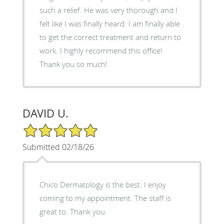
such a relief. He was very thorough and I
felt like I was finally heard. I am finally able
to get the correct treatment and return to
work. I highly recommend this office!
Thank you so much!
DAVID U.
5/5 Star Rating
Submitted 02/18/26
Chico Dermatology is the best. I enjoy
coming to my appointment. The staff is
great to. Thank you.